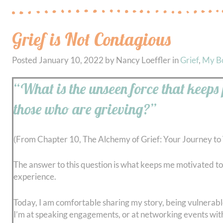
Grief is Not Contagious
Posted
January 10, 2022
by
Nancy Loeffler
in
Grief
,
My B
“What is the unseen force that keeps
those who are grieving?”
(From Chapter 10, The Alchemy of Grief: Your Journey to
The answer to this question is what keeps me motivated to 
experience.
Today, I am comfortable sharing my story, being vulnerable,
I’m at speaking engagements, or at networking events wi