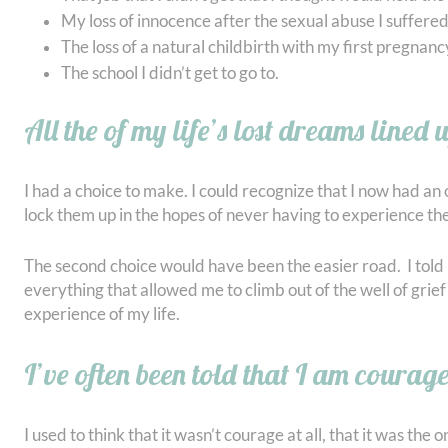
My loss of innocence after the sexual abuse I suffered 
The loss of a natural childbirth with my first pregnanc
The school I didn’t get to go to.
All the of my life’s lost dreams lined 
I had a choice to make. I could recognize that I now had an 
lock them up in the hopes of never having to experience th
The second choice would have been the easier road. I told m
everything that allowed me to climb out of the well of grief i
experience of my life.
I’ve often been told that I am courag
I used to think that it wasn’t courage at all, that it was t