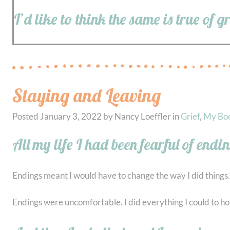
I’d like to think the same is true of g
Staying and Leaving
Posted
January 3, 2022
by
Nancy Loeffler
in
Grief
,
My Bo
All my life I had been fearful of endi
Endings meant I would have to change the way I did things.
Endings were uncomfortable. I did everything I could to hold