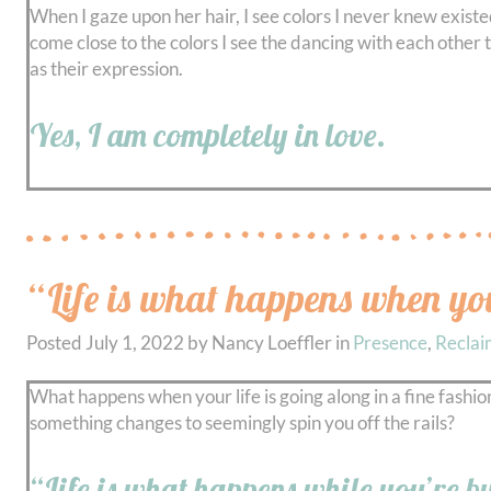
When I gaze upon her hair, I see colors I never knew existe
come close to the colors I see the dancing with each other 
as their expression.
Yes, I am completely in love.
“Life is what happens when yo
Posted
July 1, 2022
by
Nancy Loeffler
in
Presence
,
Reclai
What happens when your life is going along in a fine fashion
something changes to seemingly spin you off the rails?
“Life is what happens while you’re 