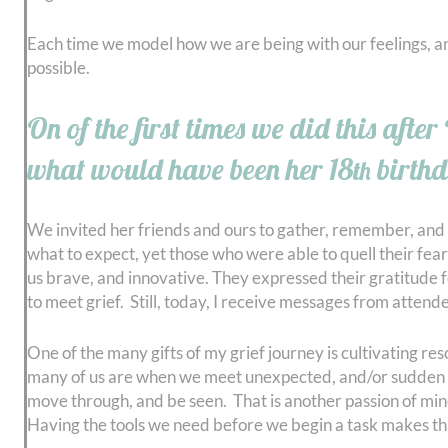
Each time we model how we are being with our feelings, an
possible.
On of the first times we did this aft
what would have been her 18
birthd
th
We invited her friends and ours to gather, remember, and
what to expect, yet those who were able to quell their fear
us brave, and innovative. They expressed their gratitude 
to meet grief. Still, today, I receive messages from atten
One of the many gifts of my grief journey is cultivating res
many of us are when we meet unexpected, and/or sudden grie
move through, and be seen. That is another passion of mine, 
Having the tools we need before we begin a task makes tha