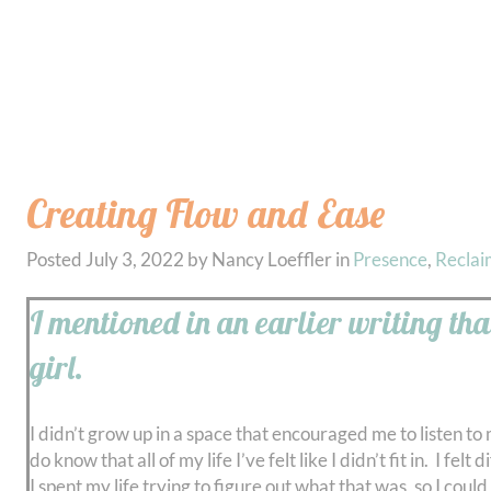
Creating Flow and Ease
Posted
July 3, 2022
by
Nancy Loeffler
in
Presence
,
Reclai
I mentioned in an earlier writing tha
girl.
I didn’t grow up in a space that encouraged me to listen to
do know that all of my life I’ve felt like I didn’t fit in. I
I spent my life trying to figure out what that was, so I coul