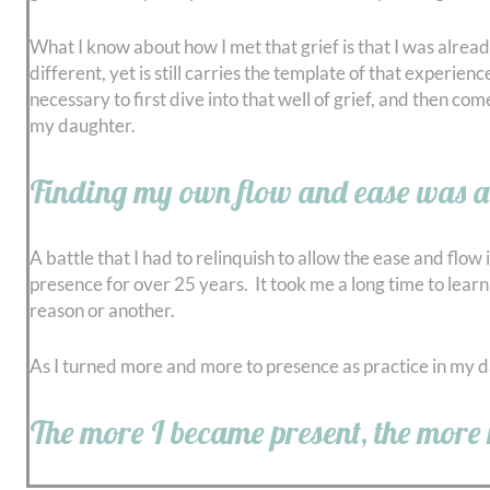
What I know about how I met that grief is that I was alrea
different, yet is still carries the template of that experie
necessary to first dive into that well of grief, and then com
my daughter.
Finding my own flow and ease was a l
A battle that I had to relinquish to allow the ease and flow
presence for over 25 years. It took me a long time to learn 
reason or another.
As I turned more and more to presence as practice in my daily
The more I became present, the more 