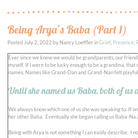
Being Arya’s Baba (Part 1)
Posted
July 2, 2022
by
Nancy Loeffler
in
Grief
,
Presence
,
Ever since we knew we would be grandparents, our friend
myself. If I were to be lucky enough to be a grandma, tha
names. Names like Grand-Dan and Grand-Nan felt playful,
Until she named us Baba, both of us 
We always know which one of us she was speaking to. If on
her other Baba. Eventually she began calling us Baba-Na 
Being with Arya is not something I can easily describe. I 