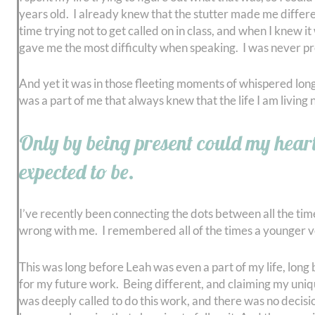
years old. I already knew that the stutter made me differe
time trying not to get called on in class, and when I knew 
gave me the most difficulty when speaking. I was never pre
And yet it was in those fleeting moments of whispered longi
was a part of me that always knew that the life I am livin
Only by being present could my heart 
expected to be.
I’ve recently been connecting the dots between all the ti
wrong with me. I remembered all of the times a younger ve
This was long before Leah was even a part of my life, long
for my future work. Being different, and claiming my uniqu
was deeply called to do this work, and there was no decisio