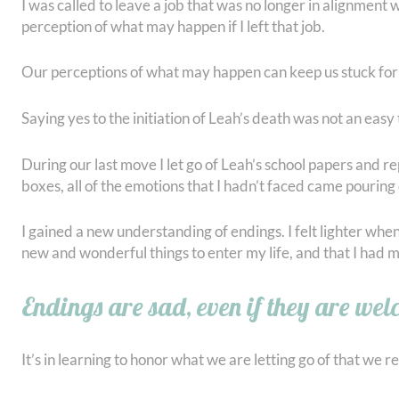
I was called to leave a job that was no longer in alignment w
perception of what may happen if I left that job.
Our perceptions of what may happen can keep us stuck for 
Saying yes to the initiation of Leah’s death was not an eas
During our last move I let go of Leah’s school papers and re
boxes, all of the emotions that I hadn’t faced came pourin
I gained a new understanding of endings. I felt lighter whe
new and wonderful things to enter my life, and that I had 
Endings are sad, even if they are we
It’s in learning to honor what we are letting go of that we