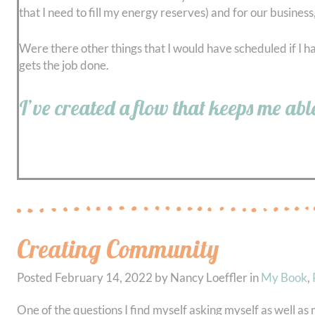
that I need to fill my energy reserves) and for our business
Were there other things that I would have scheduled if I h
gets the job done.
I’ve created a flow that keeps me abl
Creating Community
Posted
February 14, 2022
by
Nancy Loeffler
in
My Book
,
One of the questions I find myself asking myself as well as m