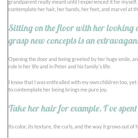
grandparent really meant until I experienced it for myself. 
contemplate her hair, her hands, her feet, and marvel at t
Sitting on the floor with her looking
grasp new concepts is an extravaganc
Opening the door and being greeted by her huge smile, and 
role in her life and in Peter and his family’s life.
I know that I was enthralled with my own children too, yet 
to contemplate her being brings me pure joy.
Take her hair for example, I’ve spen
Its color, its texture, the curls, and the way it grows out 