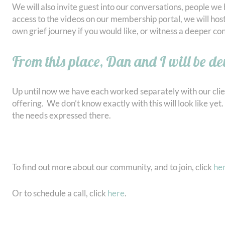
We will also invite guest into our conversations, people w
access to the videos on our membership portal, we will host
own grief journey if you would like, or witness a deeper con
From this place, Dan and I will be de
Up until now we have each worked separately with our clie
offering. We don’t know exactly with this will look like ye
the needs expressed there.
To find out more about our community, and to join, click
he
Or to schedule a call, click
here
.