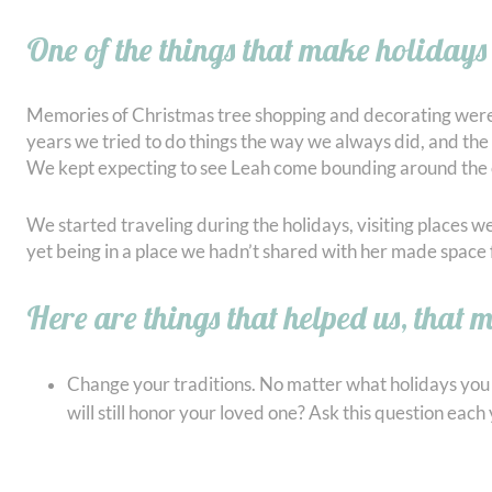
One of the things that make holidays 
Memories of Christmas tree shopping and decorating were so d
years we tried to do things the way we always did, and the 
We kept expecting to see Leah come bounding around the c
We started traveling during the holidays, visiting places 
yet being in a place we hadn’t shared with her made space for
Here are things that helped us, that 
Change your traditions. No matter what holidays you c
will still honor your loved one? Ask this question ea