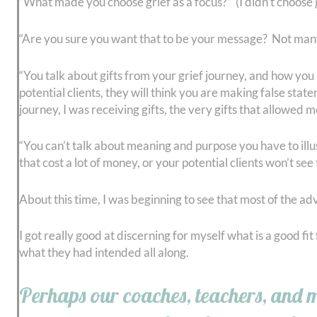
“What made you choose grief as a focus?” (I didn’t choose g
“Are you sure you want that to be your message? Not many 
“You talk about gifts from your grief journey, and how you are
potential clients, they will think you are making false sta
journey, I was receiving gifts, the very gifts that allowed 
“You can’t talk about meaning and purpose you have to illus
that cost a lot of money, or your potential clients won’t see
About this time, I was beginning to see that most of the 
I got really good at discerning for myself what is a good f
what they had intended all along.
Perhaps our coaches, teachers, and men