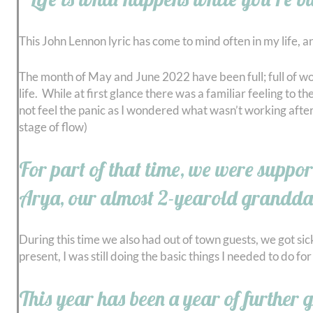
This John Lennon lyric has come to mind often in my life, a
The month of May and June 2022 have been full; full of wo
life. While at first glance there was a familiar feeling to t
not feel the panic as I wondered what wasn’t working after I
stage of flow)
For part of that time, we were suppor
Arya, our almost 2-yearold grandda
During this time we also had out of town guests, we got sic
present, I was still doing the basic things I needed to do fo
This year has been a year of further