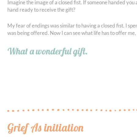
Imagine the image of a closed fist. If someone handed you a
hand ready to receive the gift?
My fear of endings was similar to having a closed fist. I sp
was being offered. Now I can see what life has to offer me,
What a wonderful gift.
Grief As initiation