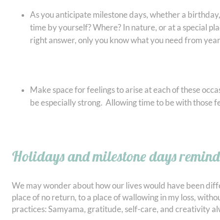
As you anticipate milestone days, whether a birthday,
time by yourself? Where? In nature, or at a special p
right answer, only you know what you need from year 
Make space for feelings to arise at each of these occa
be especially strong. Allowing time to be with those 
Holidays and milestone days remind u
We may wonder about how our lives would have been differe
place of no return, to a place of wallowing in my loss, wit
practices: Samyama, gratitude, self-care, and creativity a