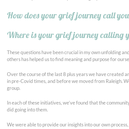
How does your grief journey call you
Where is your grief journey calling 
These questions have been crucial in my own unfolding and
others has helped us to find meaning and purpose for ourse
Over the course of the last 8 plus years we have created 
in pre-Covid times, and before we moved from Raleigh. We’v
group.
In each of these initiatives, we’ve found that the communit
did going into them.
We were able to provide our insights into our own process,