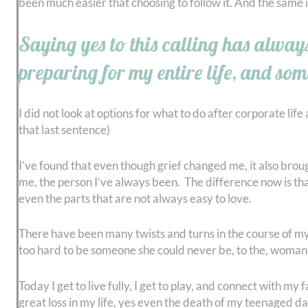
been much easier that choosing to follow it. And the same is
Saying yes to this calling has always
preparing for my entire life, and som
I did not look at options for what to do after corporate life
that last sentence)
I’ve found that even though grief changed me, it also brou
me, the person I’ve always been. The difference now is that I
even the parts that are not always easy to love.
There have been many twists and turns in the course of my 
too hard to be someone she could never be, to the, woman 
Today I get to live fully, I get to play, and connect with 
great loss in my life, yes even the death of my teenaged 