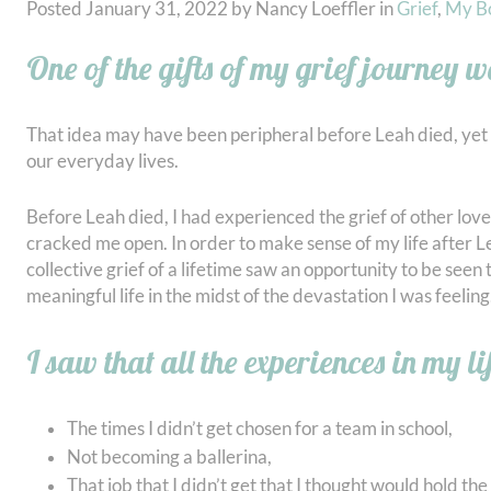
Posted
January 31, 2022
by
Nancy Loeffler
in
Grief
,
My B
One of the gifts of my grief journey wa
That idea may have been peripheral before Leah died, yet 
our everyday lives.
Before Leah died, I had experienced the grief of other lov
cracked me open. In order to make sense of my life after Lea
collective grief of a lifetime saw an opportunity to be seen
meaningful life in the midst of the devastation I was feeling
I saw that all the experiences in my li
The times I didn’t get chosen for a team in school,
Not becoming a ballerina,
That job that I didn’t get that I thought would hold th