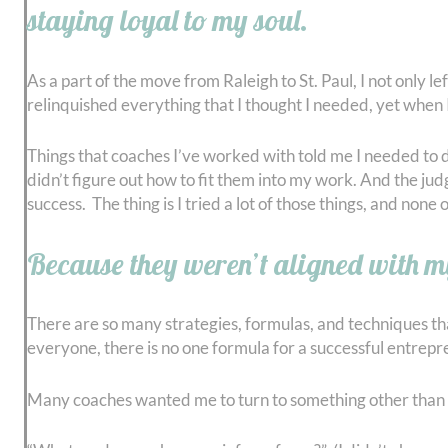
staying loyal to my soul.
As a part of the move from Raleigh to St. Paul, I not only 
relinquished everything that I thought I needed, yet when I
Things that coaches I’ve worked with told me I needed to do 
didn’t figure out how to fit them into my work. And the ju
success. The thing is I tried a lot of those things, and no
Because they weren’t aligned with m
There are so many strategies, formulas, and techniques that 
everyone, there is no one formula for a successful entrepr
Many coaches wanted me to turn to something other than gr