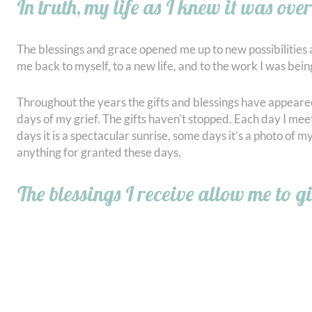
In truth, my life as I knew it was over
The blessings and grace opened me up to new possibilities 
me back to myself, to a new life, and to the work I was being
Throughout the years the gifts and blessings have appeared
days of my grief. The gifts haven’t stopped. Each day I mee
days it is a spectacular sunrise, some days it’s a photo of 
anything for granted these days.
The blessings I receive allow me to g