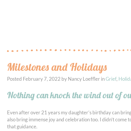
Milestones and Holidays
Posted
February 7, 2022
by
Nancy Loeffler
in
Grief
,
Holid
Nothing can knock the wind out of our
Even after over 21 years my daughter’s birthday can bring 
also bring immense joy and celebration too. I didn’t come to 
that guidance.