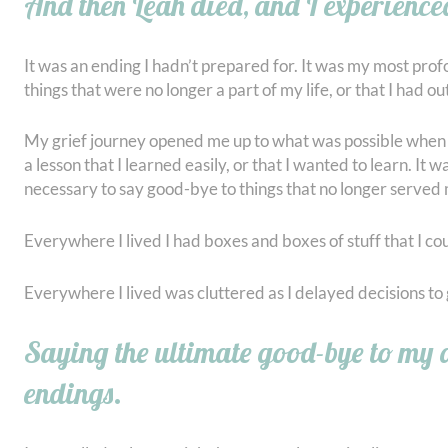
And then Leah died, and I experience
It was an ending I hadn’t prepared for. It was my most pro
things that were no longer a part of my life, or that I had o
My grief journey opened me up to what was possible when I w
a lesson that I learned easily, or that I wanted to learn. It
necessary to say good-bye to things that no longer served
Everywhere I lived I had boxes and boxes of stuff that I coul
Everywhere I lived was cluttered as I delayed decisions to g
Saying the ultimate good-bye to my d
endings.