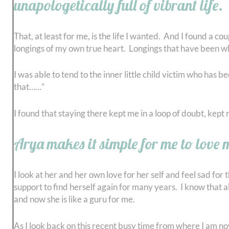
unapologetically full of vibrant life.
That, at least for me, is the life I wanted. And I found a 
longings of my own true heart. Longings that have been whi
I was able to tend to the inner little child victim who has
that……”
I found that staying there kept me in a loop of doubt, kep
Arya makes it simple for me to love my
I look at her and her own love for her self and feel sad for
support to find herself again for many years. I know that all
and now she is like a guru for me.
As I look back on this recent busy time from where I am now