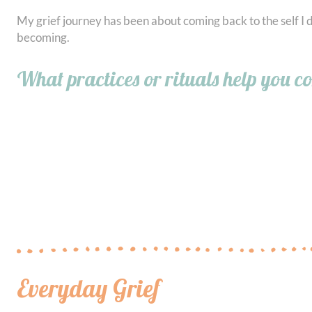
My grief journey has been about coming back to the self I d
becoming.
What practices or rituals help you c
Everyday Grief