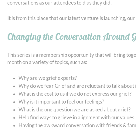
conversations as our attendees told us they did.
It is from this place that our latest venture is launching, o
Changing the Conversation Around G
This series is a membership opportunity that will bring tog
month on a variety of topics, such as:
Why are we grief experts?
Why do we fear Grief and are reluctant to talk about i
What is the cost to us if we do not express our grief?
Why is it important to feel our feelings?
What is the one question we are asked about grief?
Help find ways to grieve in alignment with our values
Having the awkward conversation with friends & fami