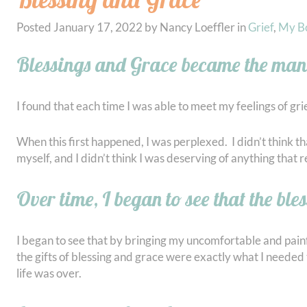
Posted
January 17, 2022
by
Nancy Loeffler
in
Grief
,
My B
Blessings and Grace became the mant
I found that each time I was able to meet my feelings of gri
When this first happened, I was perplexed. I didn’t think 
myself, and I didn’t think I was deserving of anything that 
Over time, I began to see that the ble
I began to see that by bringing my uncomfortable and painfu
the gifts of blessing and grace were exactly what I needed
life was over.