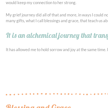
would keep my connection to her strong.
My grief journey did all of that and more, in ways I could n
many gifts, what I call blessings and grace, that teach us abo
It is an alchemical journey that tran
It has allowed me to hold sorrow and joy at the same time. It
Blessing and Grace