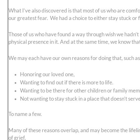
What I’ve also discovered is that most of us who are comfo
our greatest fear. We had a choice to either stay stuck or 
Those of us who have found a way through wish we hadn’t ha
physical presence in it. And at the same time, we know tha
We may each have our own reasons for doing that, such as
Honoring our loved one,
Wanting to find out if there is more to life.
Wanting to be there for other children or family me
Not wanting to stay stuck in a place that doesn’t serv
To name a few.
Many of these reasons overlap, and may become the lifeline
of grief.