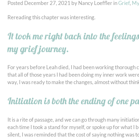
Posted
December 27, 2021
by
Nancy Loeffler
in
Grief
,
My
Rereading this chapter was interesting.
It took me right back into the feeling
my grief journey.
For years before Leah died, I had been working thorough ch
that all of those years I had been doing my inner work were
way, I was ready to make the changes, almost without thin
Initiation is both the ending of one pa
It is a rite of passage, and we can go through many initiati
each time I took a stand for myself, or spoke up for what I 
silent, I was reminded that the cost of saying nothing was too