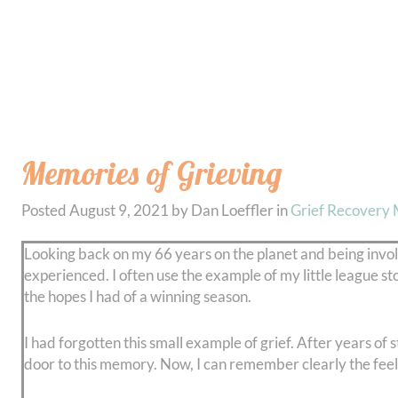
Memories of Grieving
Posted
August 9, 2021
by
Dan Loeffler
in
Grief Recovery
Looking back on my 66 years on the planet and being involv
experienced. I often use the example of my little league stor
the hopes I had of a winning season.
I had forgotten this small example of grief. After years of s
door to this memory. Now, I can remember clearly the feelin