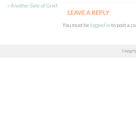
« Another Side of Grief
LEAVE A REPLY
You must be
logged in
to post a 
Copyri