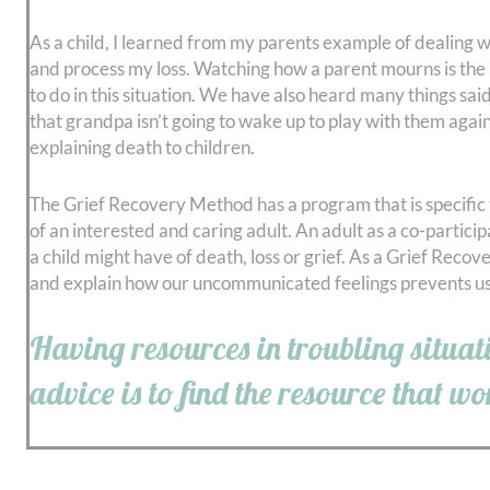
As a child, I learned from my parents example of dealing wi
and process my loss. Watching how a parent mourns is the
to do in this situation. We have also heard many things sai
that grandpa isn’t going to wake up to play with them again
explaining death to children.
The Grief Recovery Method has a program that is specific to
of an interested and caring adult. An adult as a co-partici
a child might have of death, loss or grief. As a Grief Reco
and explain how our uncommunicated feelings prevents us 
Having resources in troubling situati
advice is to find the resource that w