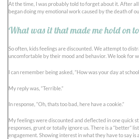
At the time, I was probably told to forget about it. After all 
began doing my emotional work caused by the death of ou
What was it that made me hold on to
So often, kids feelings are discounted. We attempt to dis
uncomfortable by their mood and behavior. We look for way
I can remember being asked, “How was your day at school
My reply was, “Terrible.”
In response, “Oh, thats too bad, here have a cookie.”
My feelings were discounted and deflected in one quick sta
responses, grunt or totally ignore us. There is a “better” l
engagement. Showing interest in what they have to say is 