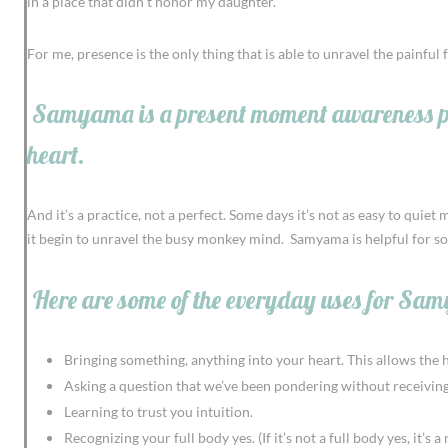
in a place that didn’t honor my daughter.
For me, presence is the only thing that is able to unravel the painful
Samyama is a present moment awareness pract
heart.
And it’s a practice, not a perfect. Some days it’s not as easy to qui
it begin to unravel the busy monkey mind. Samyama is helpful for so m
Here are some of the everyday uses for Sa
Bringing something, anything into your heart. This allows the hea
Asking a question that we’ve been pondering without receiving
Learning to trust you intuition.
Recognizing your full body yes. (If it’s not a full body yes, it’s a 