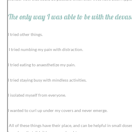
The only way I was able to be with the devas
I tried other things.
I tried numbing my pain with distraction.
I tried eating to anaesthetize my pain.
I tried staying busy with mindless activities.
I isolated myself from everyone.
I wanted to curl up under my covers and never emerge.
All of these things have their place, and can be helpful in small do