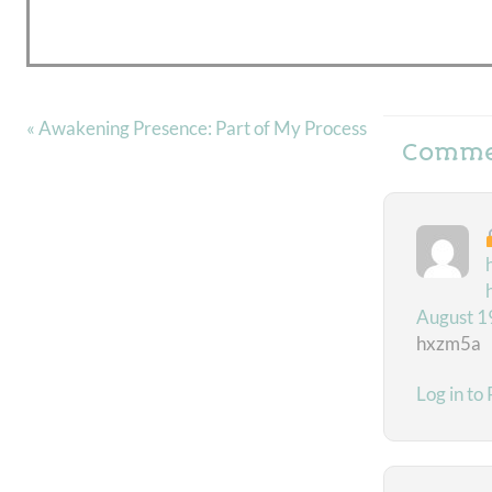
« Awakening Presence: Part of My Process
Comme
August 1
hxzm5a
Log in to