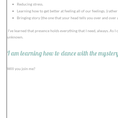
Reducing stress.
Learning how to get better at feeling all of our feelings. (rather
Bringing story (the one that your head tells you over and over a
I’ve learned that presence holds everything that I need, always. As I
unknown.
I am learning how to dance with the mystery
Will you join me?