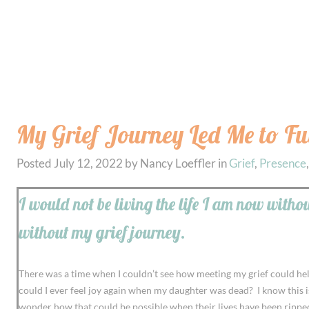
My Grief Journey Led Me to Fu
Posted
July 12, 2022
by
Nancy Loeffler
in
Grief
,
Presence
I would not be living the life I am now with
without my grief journey.
There was a time when I couldn’t see how meeting my grief could help m
could I ever feel joy again when my daughter was dead? I know this i
wonder how that could be possible when their lives have been rippe