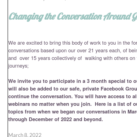
Changing the Conversation Around Gr
We are excited to bring this body of work to you in the fo
conversations based upon our over 21 years each, of bein
and over 15 years collectively of walking with others on t
journeys;
We invite you to participate in a 3 month special to 
will also be added to our safe, private Facebook Gr
continue the
conversation. You will have access to al
webinars no matter when you join. Here is a list of 
topics from when we began our conversations in Mar
through December of 2022 and beyond.
March 8, 2022