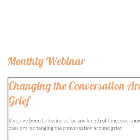
Monthly Webinar
Changing the Conversation A
Grief
If you’ve been following us for any length of time, you kno
passions is changing the conversation around grief.