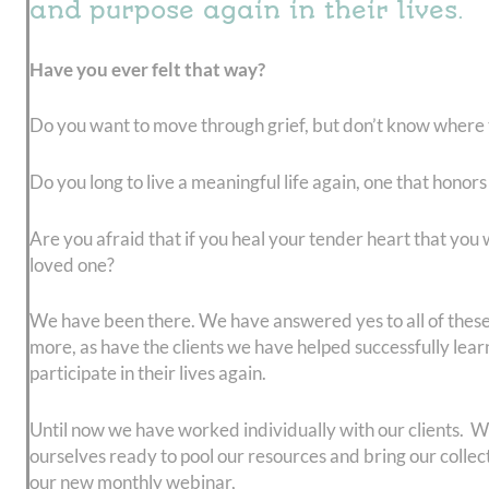
and purpose again in their lives.
Have you ever felt that way?
Do you want to move through grief, but don’t know where t
Do you long to live a meaningful life again, one that honor
Are you afraid that if you heal your tender heart that you w
loved one?
We have been there. We have answered yes to all of thes
more, as have the clients we have helped successfully learn
participate in their lives again.
Until now we have worked individually with our clients. 
ourselves ready to pool our resources and bring our collec
our new monthly webinar,