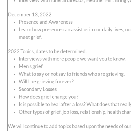
Interview with funeral director, Heather Hill. Bring y
December 13, 2022
Presence and Awareness
Learn how presence can assist us in our daily lives, no
meet grief.
2023 Topics, dates to be determined.
Interviews with more people we want you to know.
Men’s grief
What to say or not say to friends who are grieving.
Will I be grieving forever?
Secondary Losses
How does grief change you?
Is is possible to heal after a loss? What does that rea
Other types of grief, job loss, relationship, health cha
We will continue to add topics based upon the needs of 