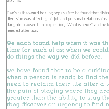
that life.
Dan’s path toward healing began after he found that distr
diversion was affecting his job and personal relationships. 
daughter caused him to question, “What is next?” and he k
needed attention.
We each found help when it was th
time for each of us; when we could
do things the way we did before.
We have found that to be a guiding
when a person is ready to find the
need to reclaim their life after a 
the pain of staying where they are
greater than the ability to stay t
they discover an urgency to find