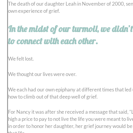
The death of our daughter Leah in November of 2000, sent
own experience of grief.
In the midst of our turmoil, we didn
to connect with each other.
We felt lost.
We thought our lives were over.
We each had our own epiphany at different times that led u
how to climb out of that deep well of grief.
For Nancy it was after she received a message that said, “L
high a price to pay to not live the life you were meant to li
in order to honor her daughter, her grief journey would b