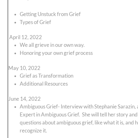
Getting Unstuck from Grief
Types of Grief
April 12, 2022
We all grieve in our own way.
Honoring your own grief process
May 10, 2022
Grief as Transformation
Additional Resources
June 14, 2022
Ambiguous Grief- Interview with Stephanie Sarazin, 
Expert in Ambiguous Grief. She will tell her story an
questions about ambiguous grief, like what it is, and
recognize it.