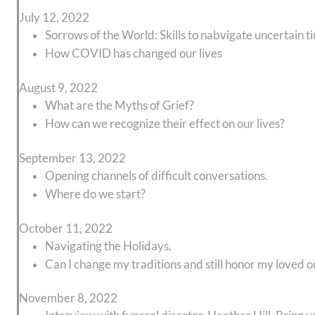
July 12, 2022
Sorrows of the World: Skills to nabvigate uncertain t
How COVID has changed our lives
August 9, 2022
What are the Myths of Grief?
How can we recognize their effect on our lives?
September 13, 2022
Opening channels of difficult conversations.
Where do we start?
October 11, 2022
Navigating the Holidays.
Can I change my traditions and still honor my loved 
November 8, 2022