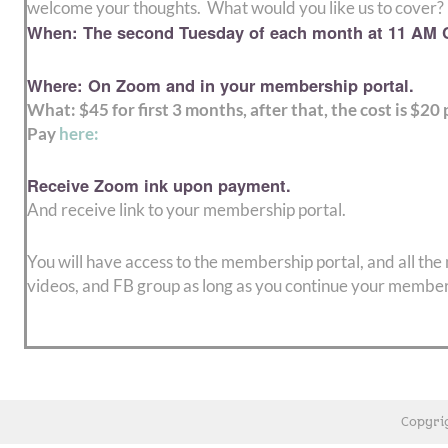
welcome your thoughts. What would you like us to cover?
When: The second Tuesday of each month at 11 AM C
Where: On Zoom and in your membership portal.
What: $45 for first 3 months, after that, the cost is $20
Pay
here
:
Receive Zoom ink upon payment.
And receive link to your membership portal.
You will have access to the membership portal, and all the
videos, and FB group as long as you continue your member
Copyri