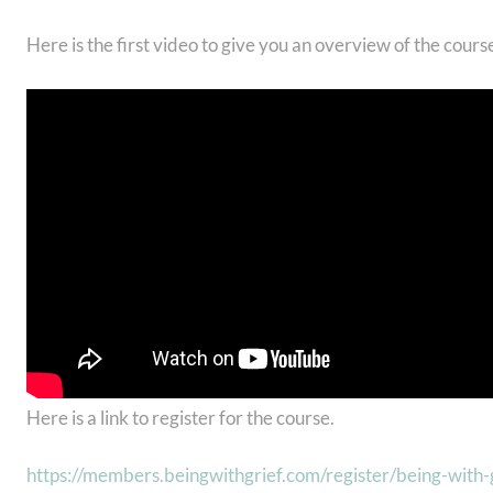
Here is the first video to give you an overview of the cours
Here is a link to register for the course.
https://members.beingwithgrief.com/register/being-with-