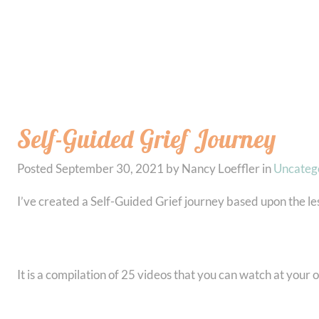
Self-Guided Grief Journey
Posted
September 30, 2021
by
Nancy Loeffler
in
Uncateg
I’ve created a Self-Guided Grief journey based upon the le
It is a compilation of 25 videos that you can watch at you