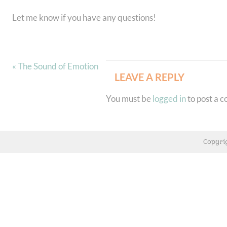
Let me know if you have any questions!
« The Sound of Emotion
LEAVE A REPLY
You must be
logged in
to post a 
Copyri