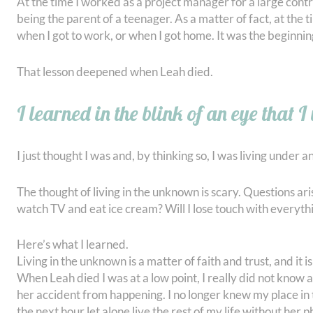
At the time I worked as a project manager for a large contra
being the parent of a teenager. As a matter of fact, at the
when I got to work, or when I got home. It was the beginning
That lesson deepened when Leah died.
I learned in the blink of an eye that I
I just thought I was and, by thinking so, I was living under 
The thought of living in the unknown is scary. Questions aris
watch TV and eat ice cream? Will I lose touch with everyt
Here’s what I learned.
Living in the unknown is a matter of faith and trust, and it i
When Leah died I was at a low point, I really did not know a
her accident from happening. I no longer knew my place in t
the next hour let alone live the rest of my life without he