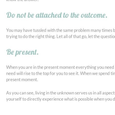
Do not be attached to the outcome.
You may have tussled with the same problem many times be
trying to do the right thing. Let all of that go, let the quest
Be present.
When you are in the present moment everything you need is
need will rise to the top for you to see it. When we spend ti
present moment.
As you can see, living in the unknown serves us in all aspects
yourself to directly experience what is possible when you 