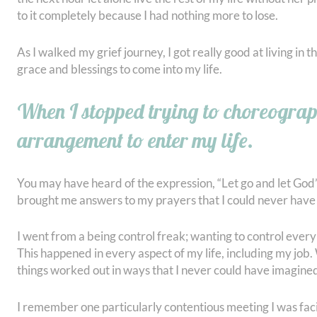
to it completely because I had nothing more to lose.
As I walked my grief journey, I got really good at living in 
grace and blessings to come into my life.
When I stopped trying to choreogra
arrangement to enter my life.
You may have heard of the expression, “Let go and let God”
brought me answers to my prayers that I could never have
I went from a being control freak; wanting to control every
This happened in every aspect of my life, including my job. 
things worked out in ways that I never could have imagine
I remember one particularly contentious meeting I was facil