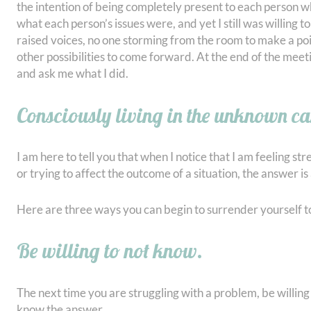
the intention of being completely present to each person 
what each person’s issues were, and yet I still was willing
raised voices, no one storming from the room to make a poi
other possibilities to come forward. At the end of the m
and ask me what I did.
Consciously living in the unknown ca
I am here to tell you that when I notice that I am feeling s
or trying to affect the outcome of a situation, the answer is
Here are three ways you can begin to surrender yourself 
Be willing to not know.
The next time you are struggling with a problem, be willing 
know the answer.