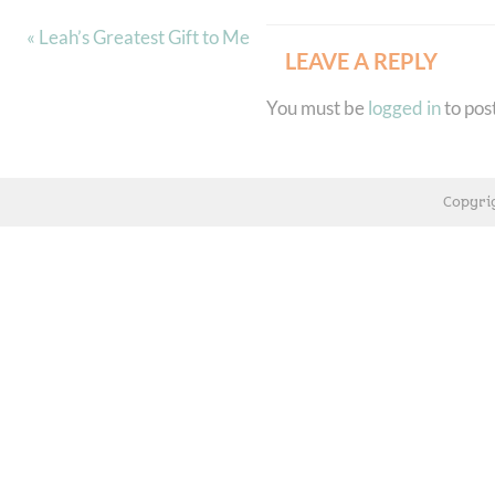
« Leah’s Greatest Gift to Me
LEAVE A REPLY
You must be
logged in
to pos
Copyri