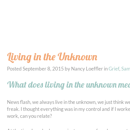
Living in the Unknown
Posted
September 8, 2015
by
Nancy Loeffler
in
Grief
,
Sa
What does living in the unknown m
News flash, we always live in the unknown, we just think we 
freak. I thought everything was in my control and if I work
work, can you relate?