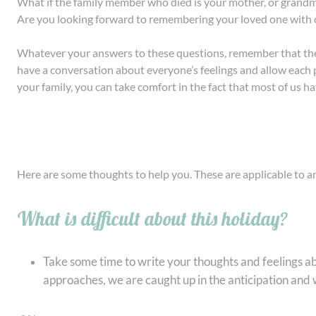
What if the family member who died is your mother, or grandmo
Are you looking forward to remembering your loved one with
Whatever your answers to these questions, remember that there
have a conversation about everyone’s feelings and allow each per
your family, you can take comfort in the fact that most of us ha
Here are some thoughts to help you. These are applicable to a
What is difficult about this holiday?
Take some time to write your thoughts and feelings ab
approaches, we are caught up in the anticipation and w