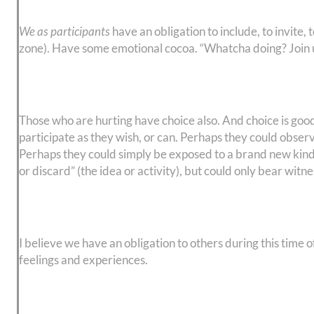
We as participants
have an obligation to include, to invite,
zone). Have some emotional cocoa. “Whatcha doing? Join u
Those who are hurting have choice also. And choice is good,
participate as they wish, or can. Perhaps they could obser
Perhaps they could simply be exposed to a brand new kind of 
or discard” (the idea or activity), but could only bear witn
I believe we have an obligation to others during this time 
feelings and experiences.