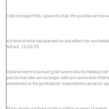
I did not expect this. I guess it’s true, the question arriv
A friend of mine had queried me and others for new holiday 
fell out. 12/12/19
I believe there is so much grief woven into the holidays (o
patriarchal roles are no longer with us it seems that child
abandoned as the participants’ expectations can never agai
Many people are fixed on the tradition as never changing. I