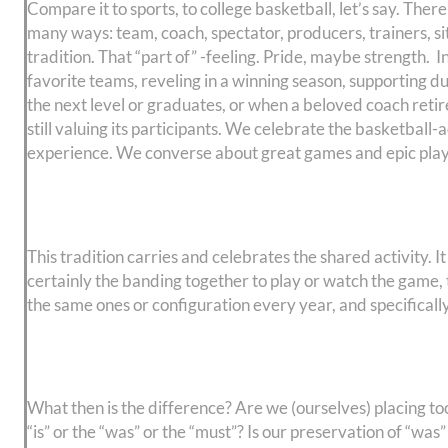
Compare it to sports, to college basketball, let’s say. There
many ways: team, coach, spectator, producers, trainers, s
tradition. That “part of” -feeling. Pride, maybe strength. I
favorite teams, reveling in a winning season, supporting d
the next level or graduates, or when a beloved coach retire
still valuing its participants. We celebrate the basketball-a
experience. We converse about great games and epic plays of
This tradition carries and celebrates the shared activity. 
certainly the banding together to play or watch the game,
the same ones or configuration every year, and specifically 
What then is the difference? Are we (ourselves) placing 
“is” or the “was” or the “must”? Is our preservation of “w