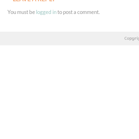
You must be
logged in
to post a comment.
Copyri