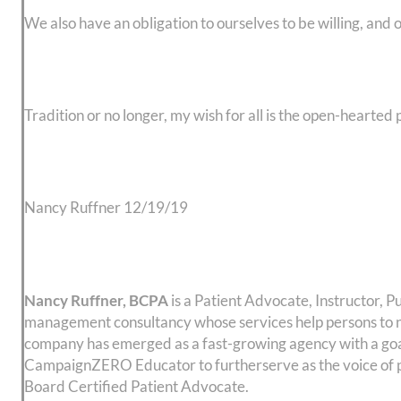
We also have an obligation to ourselves to be willing, and 
Tradition or no longer, my wish for all is the open-hearted 
Nancy Ruffner 12/19/19
Nancy Ruffner, BCPA
is a Patient Advocate, Instructor
management consultancy whose services help persons to na
company has emerged as a fast-growing agency with a goal
CampaignZERO Educator to furtherserve as the voice of pat
Board Certified Patient Advocate.