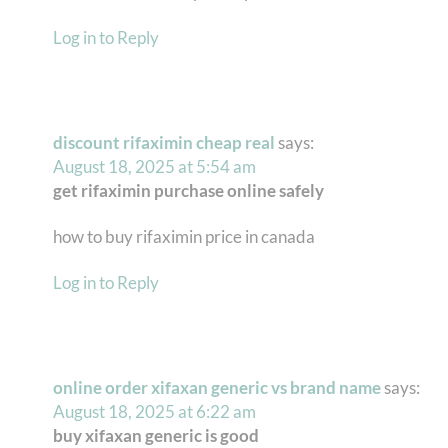
Log in to Reply
discount rifaximin cheap real
says:
August 18, 2025 at 5:54 am
get rifaximin purchase online safely
how to buy rifaximin price in canada
Log in to Reply
online order xifaxan generic vs brand name
says:
August 18, 2025 at 6:22 am
buy xifaxan generic is good