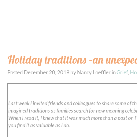
Holiday traditions –an unexpe
Posted
December 20, 2019
by
Nancy Loeffler
in
Grief
,
Ho
Last week I invited friends and colleagues to share some of th
imagined traditions as families search for new meaning celeb
When I read it, I knew that it was much more than a post on Fa
you find it as valuable as I do.