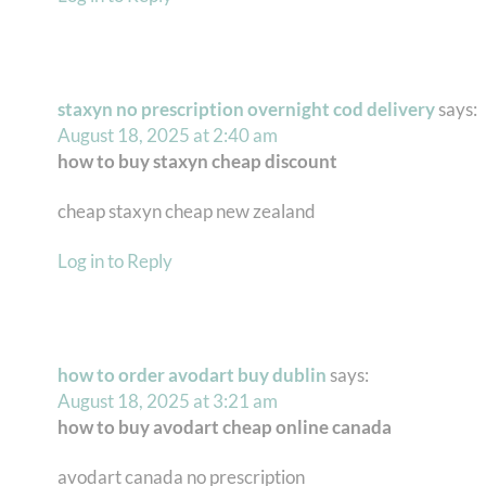
staxyn no prescription overnight cod delivery
says:
August 18, 2025 at 2:40 am
how to buy staxyn cheap discount
cheap staxyn cheap new zealand
Log in to Reply
how to order avodart buy dublin
says:
August 18, 2025 at 3:21 am
how to buy avodart cheap online canada
avodart canada no prescription