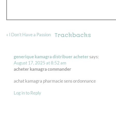
Trackbacks
« I Don’t Have a Passion
generique kamagra distribuer acheter
says:
August 17, 2025 at 8:52 am
acheter kamagra commander
achat kamagra pharmacie sens ordonnance
Log in to Reply