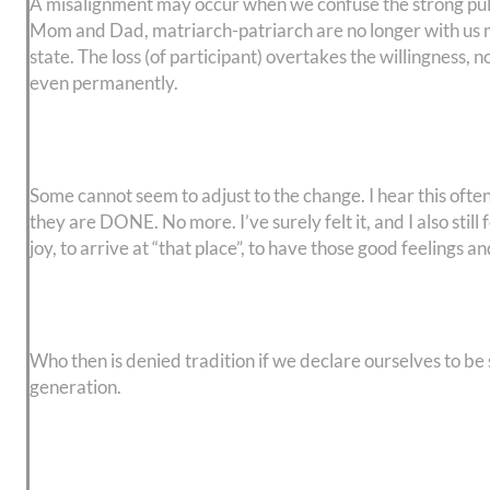
A misalignment may occur when we confuse the strong pulls
Mom and Dad, matriarch-patriarch are no longer with us ma
state. The loss (of participant) overtakes the willingness, 
even permanently.
Some cannot seem to adjust to the change. I hear this often
they are DONE. No more. I’ve surely felt it, and I also still
joy, to arrive at “that place”, to have those good feelings 
Who then is denied tradition if we declare ourselves to be
generation.