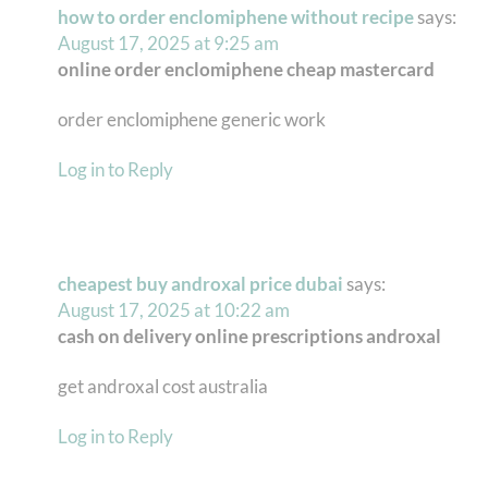
how to order enclomiphene without recipe
says:
August 17, 2025 at 9:25 am
online order enclomiphene cheap mastercard
order enclomiphene generic work
Log in to Reply
cheapest buy androxal price dubai
says:
August 17, 2025 at 10:22 am
cash on delivery online prescriptions androxal
get androxal cost australia
Log in to Reply