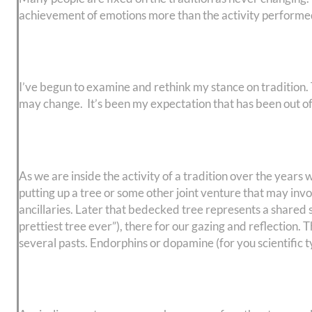
achievement of emotions more than the activity performe
I’ve begun to examine and rethink my stance on tradition. Tra
may change. It’s been my expectation that has been out o
As we are inside the activity of a tradition over the year
putting up a tree or some other joint venture that may invo
ancillaries. Later that bedecked tree represents a shared 
prettiest tree ever”), there for our gazing and reflection
several pasts. Endorphins or dopamine (for you scientific t