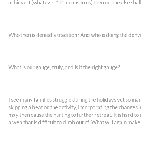
achieve it (whatever “it” means to us) then no one else shal
Who then is denied a tradition? And who is doing the deny
What is our gauge, truly, and is it the right gauge?
I see many families struggle during the holidays yet so man
skipping a beat on the activity, incorporating the changes i
may then cause the hurting to further retreat. It is hard to
a web that is difficult to climb out of. What will again m