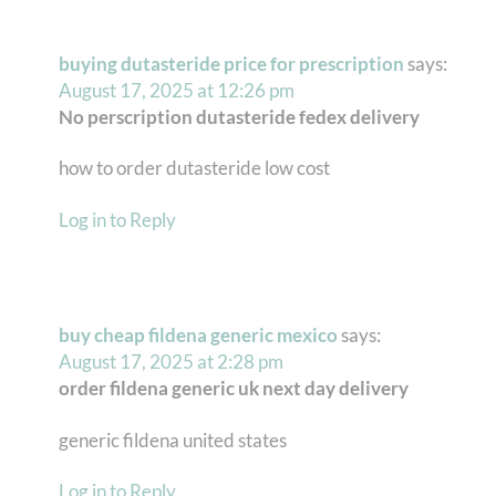
buying dutasteride price for prescription
says:
August 17, 2025 at 12:26 pm
No perscription dutasteride fedex delivery
how to order dutasteride low cost
Log in to Reply
buy cheap fildena generic mexico
says:
August 17, 2025 at 2:28 pm
order fildena generic uk next day delivery
generic fildena united states
Log in to Reply