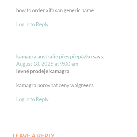
how to order xifaxan generic name
Log in to Reply
kamagra austrálie přes přepážku
says:
August 18, 2025 at 9:00 am
levné prodeje kamagra
kamagra porovnat ceny walgreens
Log in to Reply
LEAVE A REPLY