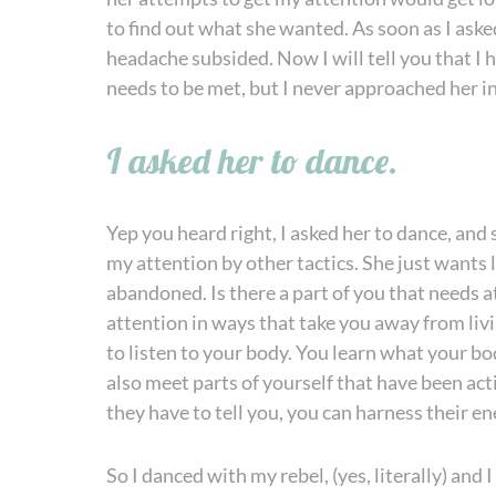
to find out what she wanted. As soon as I aske
headache subsided. Now I will tell you that I h
needs to be met, but I never approached her i
I asked her to dance.
Yep you heard right, I asked her to dance, and 
my attention by other tactics. She just wants lo
abandoned. Is there a part of you that needs at
attention in ways that take you away from living 
to listen to your body. You learn what your bod
also meet parts of yourself that have been ac
they have to tell you, you can harness their e
So I danced with my rebel, (yes, literally) and