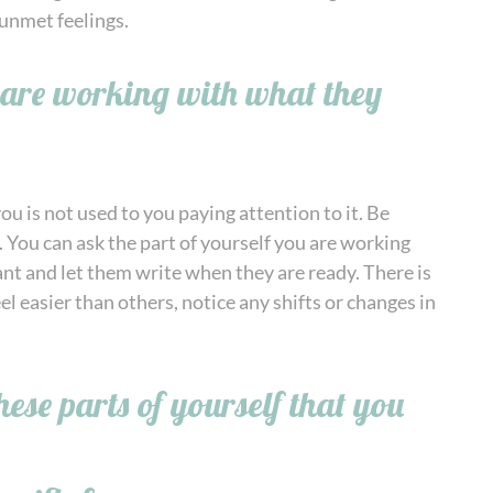
unmet feelings.
u are working with what they
ou is not used to you paying attention to it. Be
 You can ask the part of yourself you are working
ant and let them write when they are ready. There is
l easier than others, notice any shifts or changes in
ese parts of yourself that you