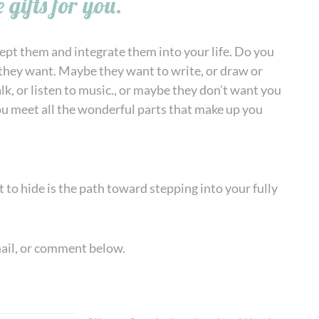
 gifts for you.
cept them and integrate them into your life. Do you
 they want. Maybe they want to write, or draw or
k, or listen to music., or maybe they don’t want you
you meet all the wonderful parts that make up you
t to hide is the path toward stepping into your fully
mail, or comment below.