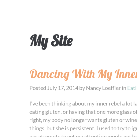
My Site
Dancing With My Inner
Posted
July 17, 2014
by
Nancy Loeffler
in
Eat
I’ve been thinking about my inner rebel a lot l
eating gluten, or having that one more glass of
right, my body no longer wants gluten or wine 
things, but she is persistent. I used to try to 
her attempts to get my attention would get lou