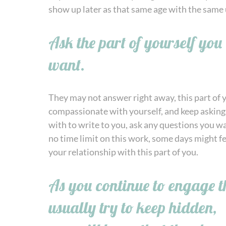
show up later as that same age with the same 
Ask the part of yourself yo
want.
They may not answer right away, this part of y
compassionate with yourself, and keep asking.
with to write to you, ask any questions you w
no time limit on this work, some days might fee
your relationship with this part of you.
As you continue to engage th
usually try to keep hidden,