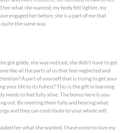
d her what she wanted, my body felt lighter, my
ave engaged her before, she is a part of me that
n quite the same way.
she got giddy, she was noticed, she didn’t have to get
ve like all the parts of us that feel neglected and
tention? A part of yourself that is trying to get your
your life to its fullest? This is the gift in learning
y needs to feel fully alive. The bonus here is you
ting out. By meeting them fully and hearing what
nergy and they can contribute to your whole self.
 I asked her what she wanted. I have come to love my