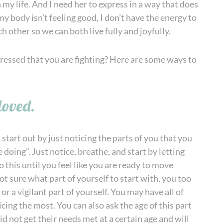
n my life. And I need her to express in a way that does
y body isn’t feeling good, I don’t have the energy to
 other so we can both live fully and joyfully.
xpressed that you are fighting? Here are some ways to
loved.
start out by just noticing the parts of you that you
 doing”. Just notice, breathe, and start by letting
 this until you feel like you are ready to move
ot sure what part of yourself to start with, you too
 or a vigilant part of yourself. You may have all of
icing the most. You can also ask the age of this part
d not get their needs met at a certain age and will