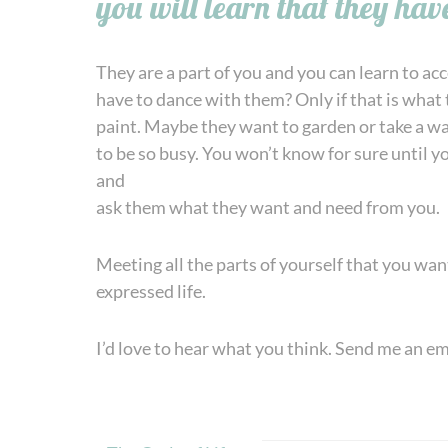
you will learn that they have
They are a part of you and you can learn to ac
have to dance with them? Only if that is what
paint. Maybe they want to garden or take a wal
to be so busy. You won’t know for sure until 
and
ask them what they want and need from you.
Meeting all the parts of yourself that you wan
expressed life.
I’d love to hear what you think. Send me an e