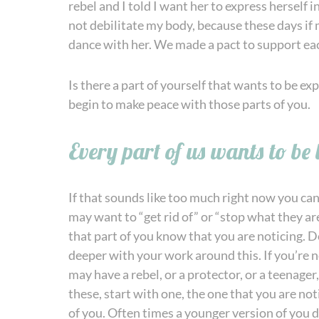
rebel and I told I want her to express herself i
not debilitate my body, because these days if m
dance with her. We made a pact to support each
Is there a part of yourself that wants to be e
begin to make peace with those parts of you.
Every part of us wants to be 
If that sounds like too much right now you can 
may want to “get rid of” or “stop what they are
that part of you know that you are noticing. Do
deeper with your work around this. If you’re n
may have a rebel, or a protector, or a teenager,
these, start with one, the one that you are not
of you. Often times a younger version of you di