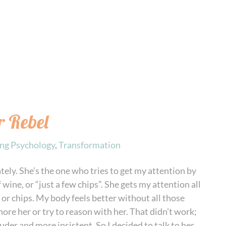
 Rebel
ing Psychology
,
Transformation
ately. She’s the one who tries to get my attention by
 wine, or “just a few chips”. She gets my attention all
or chips. My body feels better without all those
ignore her or try to reason with her. That didn’t work;
der and more insistent. So I decided to talk to her,