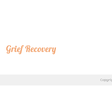
Grief Recovery
Copyri