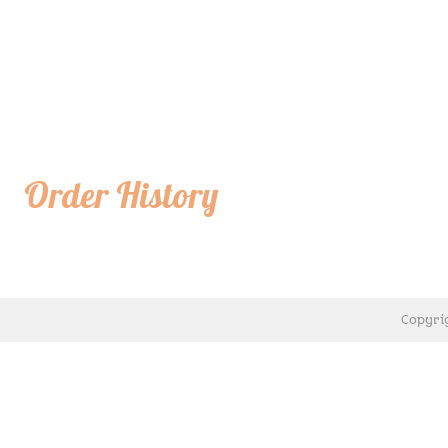
Order History
Copyri